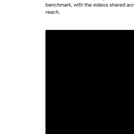
benchmark, with the videos shared ac
reach.