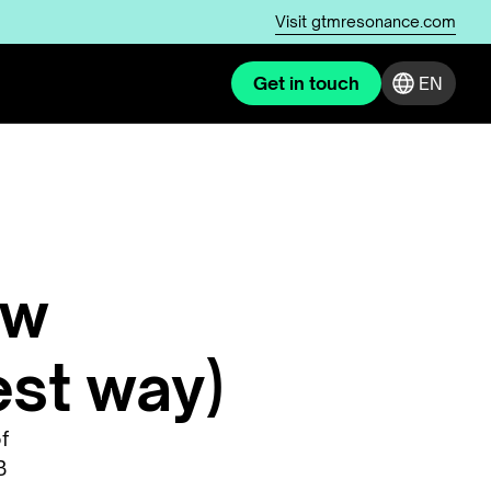
Visit
gtmresonance.com
Get in touch
EN
ow
est way)
f
B