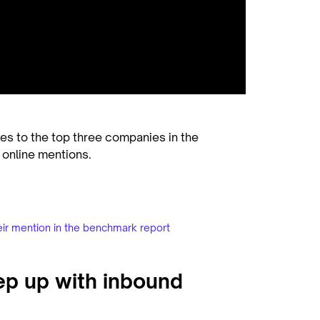
kes to the top three companies in the
 online mentions.
eir mention in the benchmark report
ep up with inbound