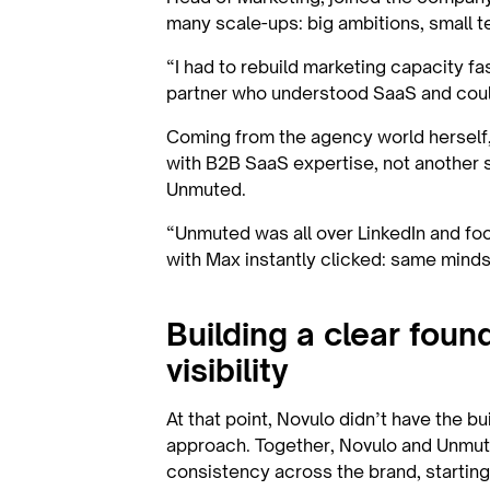
many scale-ups: big ambitions, small t
“I had to rebuild marketing capacity fas
partner who understood SaaS and could
Coming from the agency world herself,
with B2B SaaS expertise, not another 
Unmuted.
“Unmuted was all over LinkedIn and focu
with Max instantly clicked: same mind
Building a clear foun
visibility
At that point, Novulo didn’t have the b
approach. Together, Novulo and Unmute
consistency across the brand, starting