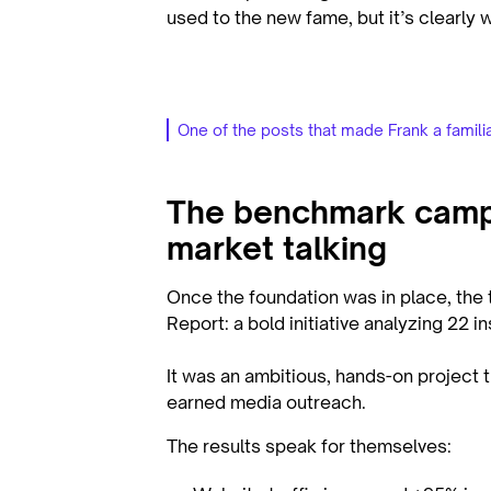
used to the new fame, but it’s clearly 
One of the posts that made Frank a famili
The benchmark campa
market talking
Once the foundation was in place, th
Report: a bold initiative analyzing 22 
It was an ambitious, hands-on project 
earned media outreach.
The results speak for themselves: