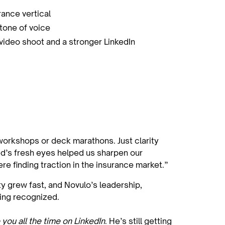
ance vertical
 tone of voice
 video shoot and a stronger LinkedIn
 workshops or deck marathons. Just clarity
ed’s fresh eyes helped us sharpen our
e finding traction in the insurance market.”
ity grew fast, and Novulo’s leadership,
eing recognized.
 you all the time on LinkedIn
. He’s still getting