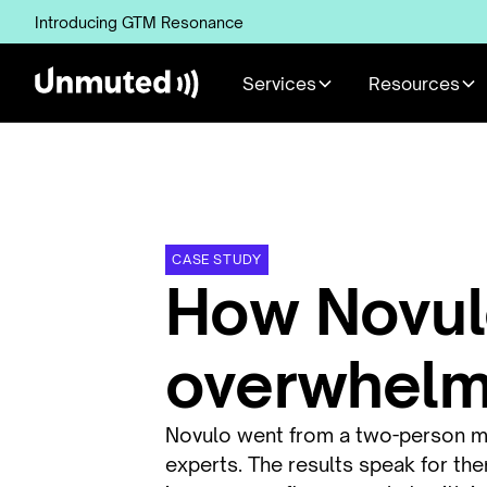
Introducing GTM Resonance
Services
Resources
CASE STUDY
How Novul
overwhelms
Novulo went from a two-person mar
experts. The results speak for th