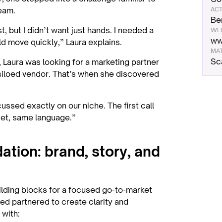
eam.
ACT
Be
t, but I didn’t want just hands. I needed a
WE
ww
 move quickly,” Laura explains.
MA
Sc
 Laura was looking for a marketing partner
siloed vendor. That’s when she discovered
ssed exactly on our niche. The first call
set, same language.”
dation: brand, story, and
uilding blocks for a focused go-to-market
d partnered to create clarity and
 with: