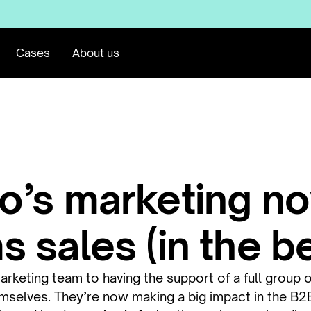
Cases
About us
o’s marketing n
 sales (in the b
keting team to having the support of a full group o
emselves. They’re now making a big impact in the B2