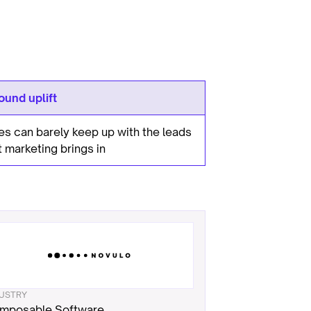
ound uplift
es can barely keep up with the leads
t marketing brings in
DUSTRY
mposable Software