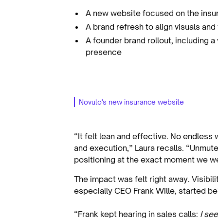
A new website focused on the insur
A brand refresh to align visuals and
A founder brand rollout, including a
presence
Novulo's new insurance website
“It felt lean and effective. No endless
and execution,” Laura recalls. “Unmut
positioning at the exact moment we wer
The impact was felt right away. Visibil
especially CEO Frank Wille, started b
“Frank kept hearing in sales calls:
I see