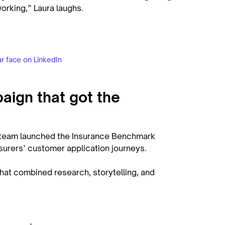
working,” Laura laughs.
ar face on LinkedIn
ign that got the
e team launched the Insurance Benchmark
insurers’ customer application journeys.
that combined research, storytelling, and