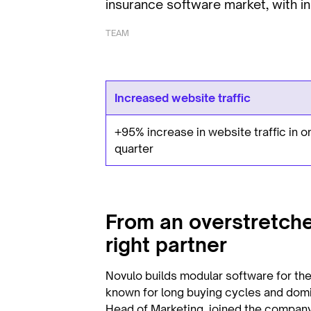
insurance software market, with in
TEAM
Increased website traffic
+95% increase in website traffic in o
quarter
From an overstretche
right partner
Novulo builds modular software for the
known for long buying cycles and dom
Head of Marketing, joined the company,