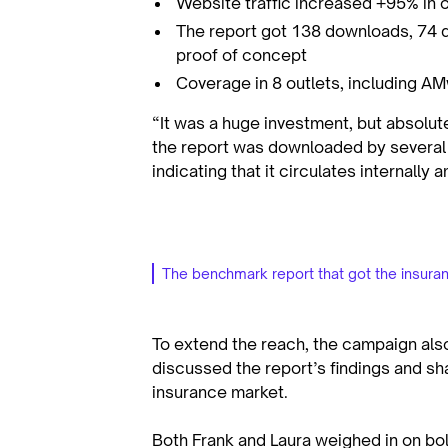
Website traffic increased +95% in 
The report got 138 downloads, 74 q
proof of concept
Coverage in 8 outlets, including A
“It was a huge investment, but absolute
the report was downloaded by several 
indicating that it circulates internally
The benchmark report that got the insuran
To extend the reach, the campaign als
discussed the report’s findings and sh
insurance market.
Both Frank and Laura weighed in on bo