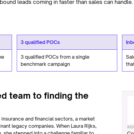
bound leads coming in faster than sales can handle.
3 qualified POCs
Inb
ne
3 qualified POCs from a single
Sal
benchmark campaign
tha
d team to finding the
 insurance and financial sectors, a market
inant legacy companies. When Laura Rijks,
IN
 she stepped into a challenge familiar to
Co