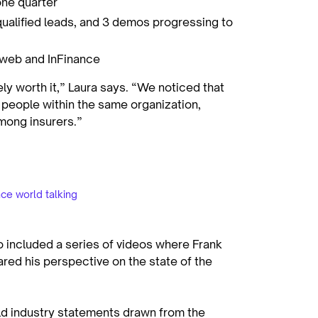
one quarter
ualified leads, and 3 demos progressing to
Mweb and InFinance
ly worth it,” Laura says. “We noticed that
people within the same organization,
 among insurers.”
ce world talking
o included a series of videos where Frank
ared his perspective on the state of the
ld industry statements drawn from the