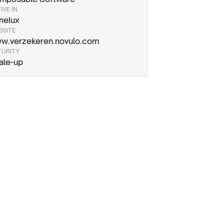
IVE IN
nelux
BSITE
w.verzekeren.novulo.com
TURITY
ale-up