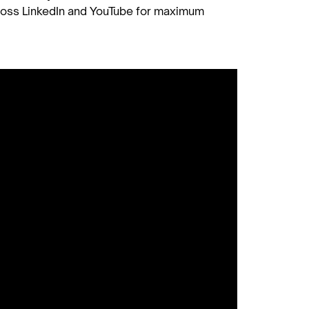
ross LinkedIn and YouTube for maximum