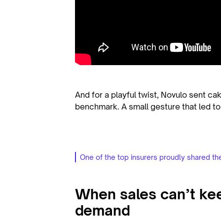
And for a playful twist, Novulo sent ca
benchmark. A small gesture that led to
One of the top insurers proudly shared th
When sales can’t ke
demand