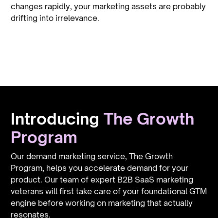
changes rapidly, your marketing assets are probably
drifting into irrelevance.
 Gr
Introducing
The Growth
Program
Our demand marketing service, The Growth
Program, helps you accelerate demand for your
product. Our team of expert B2B SaaS marketing
veterans will first take care of your foundational GTM
engine before working on marketing that actually
resonates.