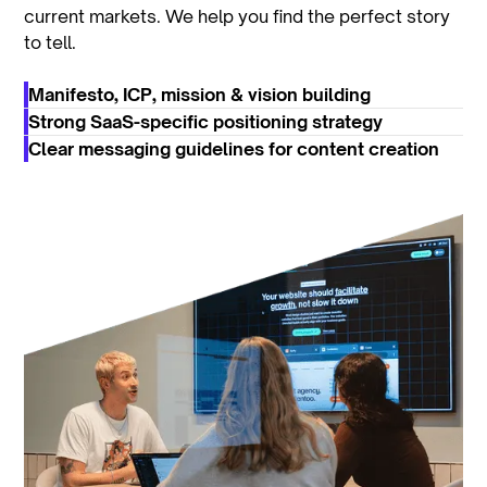
current markets. We help you find the perfect story
to tell.
Manifesto, ICP, mission & vision building
Strong SaaS-specific positioning strategy
Clear messaging guidelines for content creation