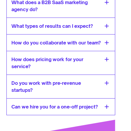
What does a B2B SaaS marketing 
agency do?
What types of results can I expect?
How do you collaborate with our team?
How does pricing work for your 
service?
Do you work with pre-revenue 
startups?
Can we hire you for a one-off project?