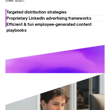
their stuff.
Targeted distribution strategies
Proprietary LinkedIn advertising frameworks
Efficient & fun employee-generated content
playbooks