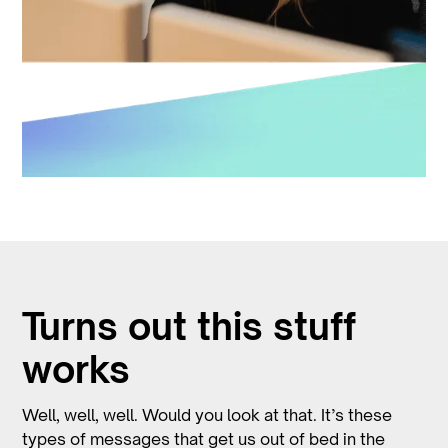
Turns out this stuff
works
Well, well, well. Would you look at that. It’s these
types of messages that get us out of bed in the