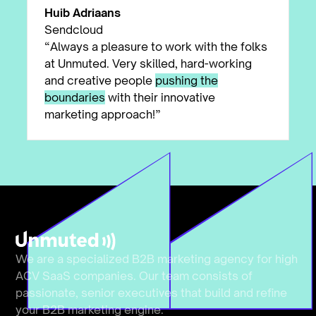
Huib Adriaans
Sendcloud
“Always a pleasure to work with the folks
at Unmuted. Very skilled, hard-working
and creative people
pushing the
boundaries
with their innovative
marketing approach!”
We are a specialized B2B marketing agency for high
ACV SaaS companies. Our team consists of
passionate, senior executives that build and refine
your B2B marketing engine.