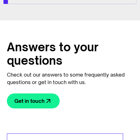
Answers to your
questions
Check out our answers to some frequently asked
questions or get in touch with us.
Get in touch