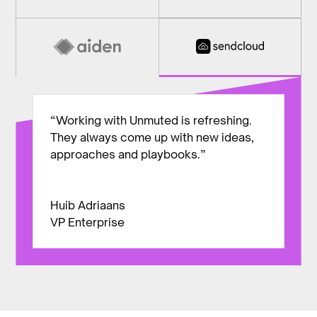
“Working with Unmuted is refreshing.
They always come up with new ideas,
approaches and playbooks.”
Huib Adriaans
VP Enterprise