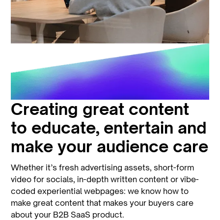
Creating great content
to educate, entertain and
make your audience care
Whether it’s fresh advertising assets, short-form
video for socials, in-depth written content or vibe-
coded experiential webpages: we know how to
make great content that makes your buyers care
about your B2B SaaS product.