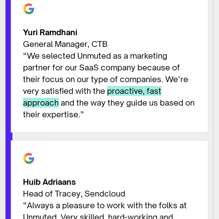
Yuri Ramdhani
General Manager, CTB
“We selected Unmuted as a marketing
partner for our SaaS company because of
their focus on our type of companies. We’re
very satisfied with the
proactive, fast
approach
and the way they guide us based on
their expertise.”
Huib Adriaans
Head of Tracey, Sendcloud
“Always a pleasure to work with the folks at
Unmuted. Very skilled, hard-working and