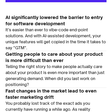
AI significantly
lowered the barrier to entry
for software development
It’s easier than ever to vibe-code end-point
solutions. And with AI-assisted development, your
unique features will get copied in the time it takes to
say “GTM”.
Getting people to care about your product
is more difficult than ever
Telling the right story to make people actually care
about your product is even more important than just
generating demand. When did you last work on
positioning?
Fast changes in the market lead to even
faster marketing drift
You probably lost track of the exact ads you
currently have running a while ago. As reality