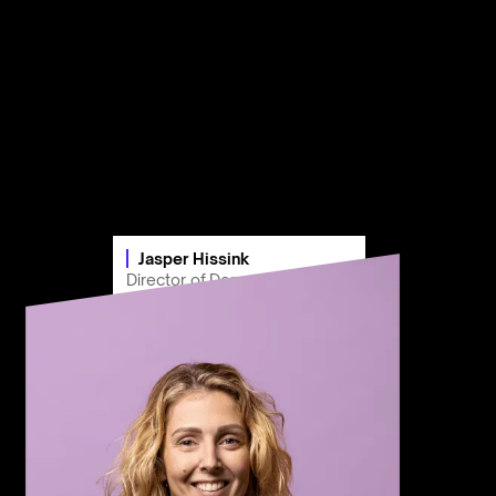
Jasper Hissink
Director of Demand Marketing