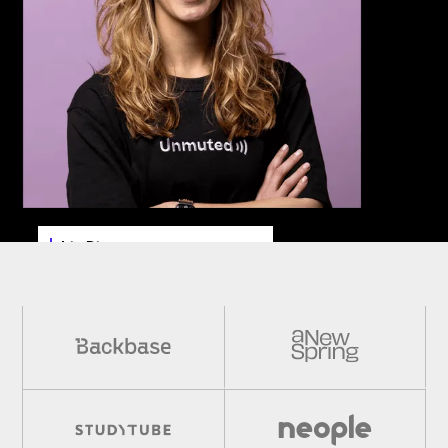
Iris Dings
Sr. Content Marketing Manager