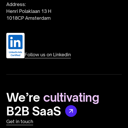
Address:
Henri Polaklaan 13 H
1018CP Amsterdam
Follow us on Linkedin
We’re
cultivating
B2B
SaaS
Get in touch