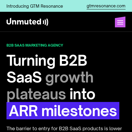
gtmresonance.com
Introducing GTM Resonance
B2B SAAS MARKETING AGENCY
Turning B2B
SaaS
growth
plateaus
into
ARR milestones
The barrier to entry for B2B SaaS products is lower