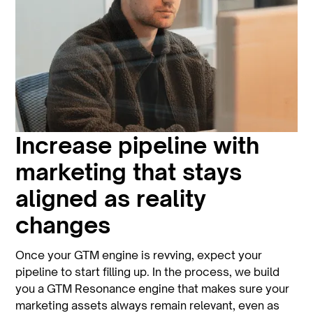
Increase pipeline with
marketing that stays
aligned as reality
changes
Once your GTM engine is revving, expect your
pipeline to start filling up. In the process, we build
you a GTM Resonance engine that makes sure your
marketing assets always remain relevant, even as