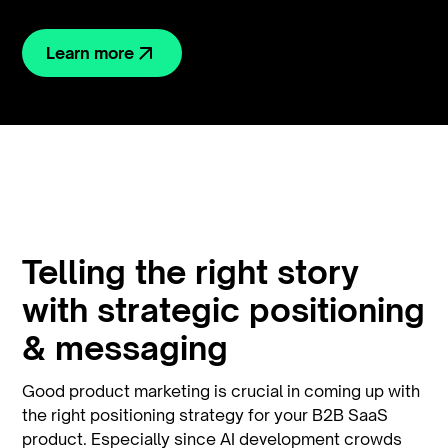
Learn more
Telling the right story
with strategic positioning
& messaging
Good product marketing is crucial in coming up with
the right positioning strategy for your B2B SaaS
product. Especially since AI development crowds