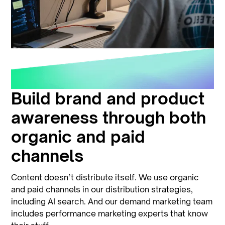
Build brand and product
awareness through both
organic and paid
channels
Content doesn’t distribute itself. We use organic
and paid channels in our distribution strategies,
including AI search. And our demand marketing team
includes performance marketing experts that know