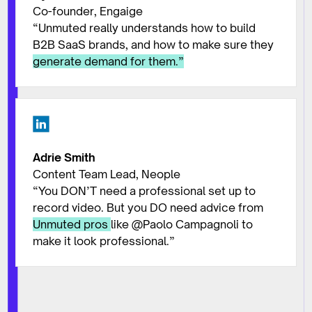
Co-founder, Engaige
“Unmuted really understands how to build
B2B SaaS brands, and how to make sure they
generate demand for them.”
Adrie Smith
Content Team Lead, Neople
“You DON’T need a professional set up to
record video. But you DO need advice from
Unmuted pros
like @Paolo Campagnoli to
make it look professional.”