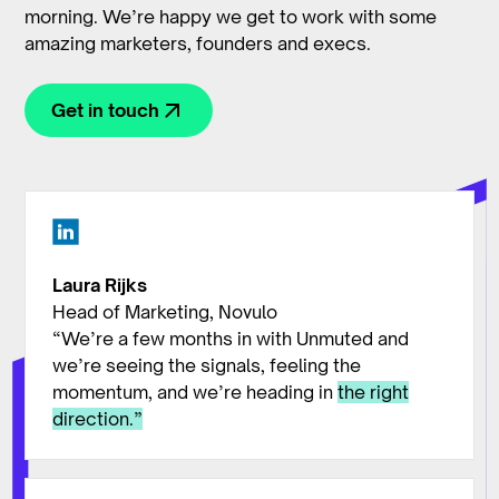
morning. We’re happy we get to work with some
amazing marketers, founders and execs.
Get in touch
Laura Rijks
Head of Marketing, Novulo
“We’re a few months in with Unmuted and
we’re seeing the signals, feeling the
momentum, and we’re heading in
the right
direction.”