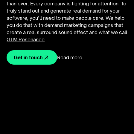
than ever. Every company is fighting for attention. To
truly stand out and generate real demand for your
software, you’ll need to make people care. We help
you do that with demand marketing campaigns that
create a real surround sound effect and what we call
GTM Resonance
.
Read more
Get in touch