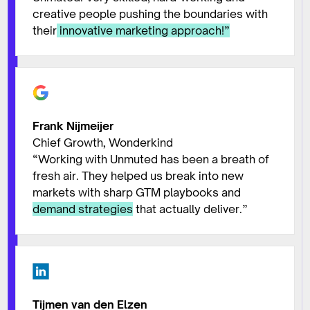
creative people pushing the boundaries with
their
innovative marketing approach!
”
Frank Nijmeijer
Chief Growth, Wonderkind
“Working with Unmuted has been a breath of
fresh air. They helped us break into new
markets with sharp GTM playbooks and
demand strategies
that actually deliver.”
Tijmen van den Elzen