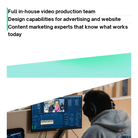
Full in-house video production team
Design capabilities for advertising and website
Content marketing experts that know what works
today