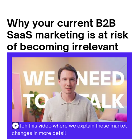
Why your current B2B
SaaS marketing is at risk
of becoming irrelevant
Watch this video where we explain these market
changes in more detail