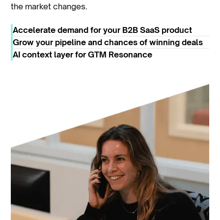
the market changes.
Accelerate demand for your B2B SaaS product
Grow your pipeline and chances of winning deals
AI context layer for GTM Resonance