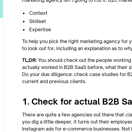
marketing agency isn’t going to cut it. B2C mark
Context
Skillset
Expertise
To help you pick the right marketing agency for 
to look out for, including an explanation as to w
TL;DR:
You should check out the people working a
actually worked in B2B SaaS before, what their sk
Do your due diligence: check case studies for 
current and previous clients.
1. Check for actual B2B S
There are quite a few agencies out there that
cl
you dig a little deeper, it turns out their employ
Instagram ads for e-commerce businesses. Not 