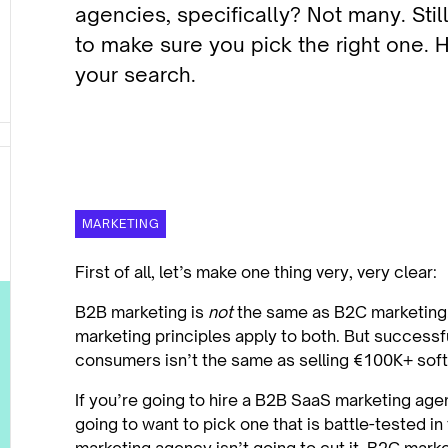
agencies, specifically? Not many. Stil
to make sure you pick the right one. H
your search.
MARKETING
First of all, let’s make one thing very, very clear:
B2B marketing is
not
the same as B2C marketing.
marketing principles apply to both. But successfu
consumers isn’t the same as selling €100K+ sof
If you’re going to hire a B2B SaaS marketing age
going to want to pick one that is battle-tested in 