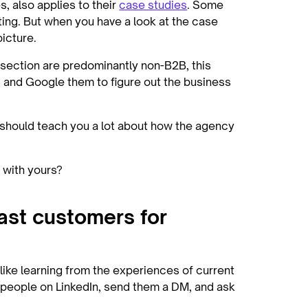
 also applies to their
case studies
. Some
ting. But when you have a look at the case
picture.
 section are predominantly non-B2B, this
s and Google them to figure out the business
f should teach you a lot about how the agency
n with yours?
past customers for
g like learning from the experiences of current
 people on LinkedIn, send them a DM, and ask