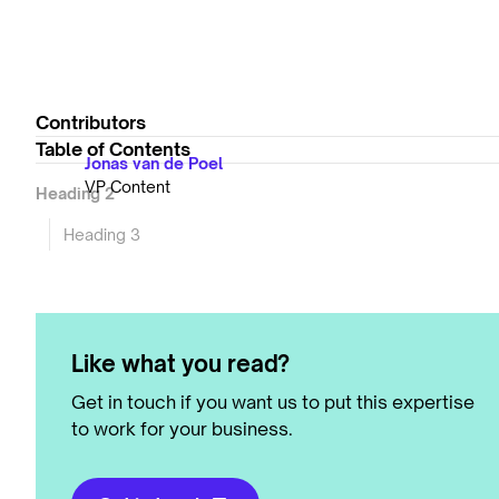
Contributors
Table of Contents
Jonas van de Poel
VP Content
Heading 2
Heading 3
Like what you read?
Get in touch if you want us to put this expertise
to work for your business.