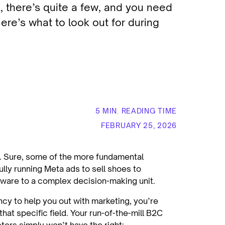
l, there’s quite a few, and you need
ere’s what to look out for during
5 MIN. READING TIME
FEBRUARY 25, 2026
 Sure, some of the more fundamental
lly running Meta ads to sell shoes to
tware to a complex decision-making unit.
ncy to help you out with marketing, you’re
that specific field. Your run-of-the-mill B2C