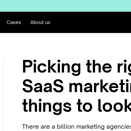
Cases
About us
Picking the r
SaaS marketi
things to look
There are a billion marketing agenci