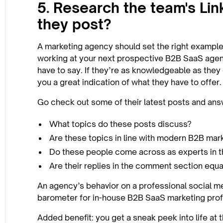
5. Research the team's Lin
they post?
A marketing agency should set the right example.
working at your next prospective B2B SaaS agen
have to say. If they’re as knowledgeable as they c
you a great indication of what they have to offer.
Go check out some of their latest posts and ans
What topics do these posts discuss?
Are these topics in line with modern B2B mar
Do these people come across as experts in th
Are their replies in the comment section equal
An agency’s behavior on a professional social med
barometer for in-house B2B SaaS marketing prof
Added benefit: you get a sneak peek into life at 