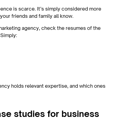
ence is scarce. It’s simply considered more
our friends and family all know.
S marketing agency, check the resumes of the
 Simply:
agency holds relevant expertise, and which ones
se studies for business