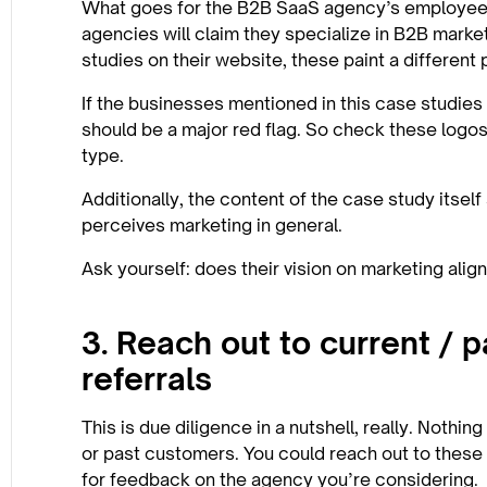
What goes for the B2B SaaS agency’s employees,
agencies will claim they specialize in B2B marke
studies on their website, these paint a different 
If the businesses mentioned in this case studies
should be a major red flag. So check these logo
type.
Additionally, the content of the case study itsel
perceives marketing in general.
Ask yourself: does their vision on marketing alig
3. Reach out to current / 
referrals
This is due diligence in a nutshell, really. Nothin
or past customers. You could reach out to these
for feedback on the agency you’re considering.