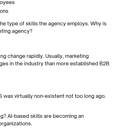
ployees
ions
the type of skills the agency employs. Why is
eting agency?
ng change rapidly. Usually, marketing
ges in the industry than more established B2B
was virtually non-existent not too long ago.
g? AI-based skills are becoming an
 organizations.