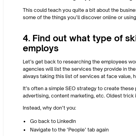
This could teach you quite a bit about the busines
some of the things you’ll discover online or usin
4. Find out what type of sk
employs
Let’s get back to researching the employees wo
agencies will list the services they provide in t
always taking this list of services at face value,
It’s often a simple SEO strategy to create these 
advertising, content marketing, etc. Oldest trick 
Instead, why don’t you:
Go back to LinkedIn
Navigate to the ‘People’ tab again