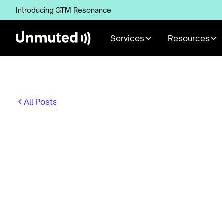
Introducing GTM Resonance
Services
Resources
All Posts