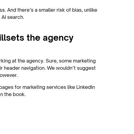
s. And there’s a smaller risk of bias, unlike
g AI search.
illsets the agency
rking at the agency. Sure, some marketing
heir header navigation. We wouldn’t suggest
 however.
pages for marketing services like LinkedIn
in the book.