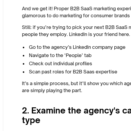
And we get it! Proper B2B SaaS marketing experi
glamorous to do marketing for consumer brands y
Still: if you’re trying to pick your next B2B Saa
people they employ. LinkedIn is your friend here.
Go to the agency’s LinkedIn company page
Navigate to the ‘People’ tab
Check out individual profiles
Scan past roles for B2B Saas expertise
It’s a simple process, but it’ll show you which 
are simply playing the part.
2. Examine the agency's ca
type