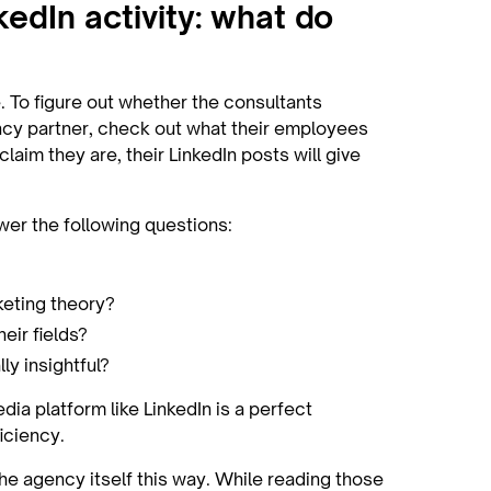
kedIn activity: what do
 To figure out whether the consultants
cy partner, check out what their employees
laim they are, their LinkedIn posts will give
wer the following questions:
keting theory?
eir fields?
ly insightful?
ia platform like LinkedIn is a perfect
iciency.
the agency itself this way. While reading those