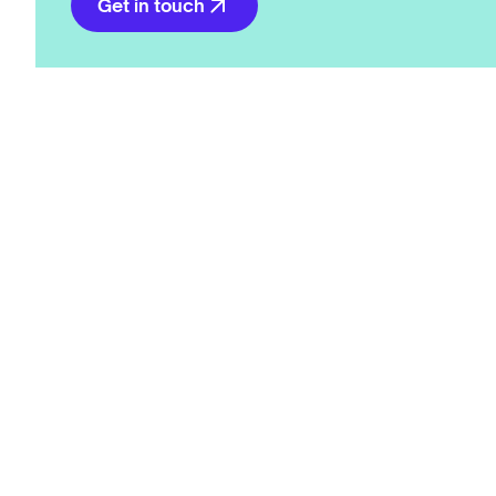
Get in touch