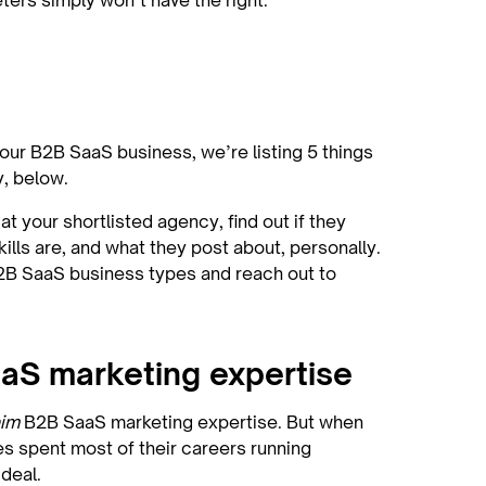
eters simply won’t have the right:
your B2B SaaS business, we’re listing 5 things
hy, below.
t your shortlisted agency, find out if they
ills are, and what they post about, personally.
B2B SaaS business types and reach out to
aaS marketing expertise
aim
B2B SaaS marketing expertise. But when
ees spent most of their careers running
ideal.