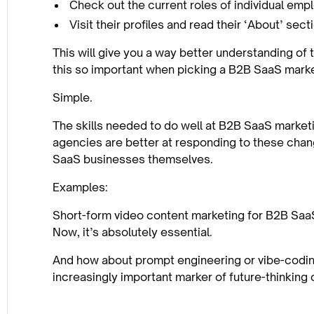
Check out the current roles of individual em
Visit their profiles and read their ‘About’ sect
This will give you a way better understanding of 
this so important when picking a B2B SaaS mark
Simple.
The skills needed to do well at B2B SaaS marketi
agencies are better at responding to these chan
SaaS businesses themselves.
Examples:
Short-form video content marketing for B2B SaaS 
Now, it’s absolutely essential.
And how about prompt engineering or vibe-codin
increasingly important marker of future-thinking