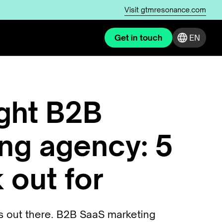
Visit
gtmresonance.com
Get in touch
EN
ight B2B
ng agency: 5
 out for
es out there. B2B SaaS marketing